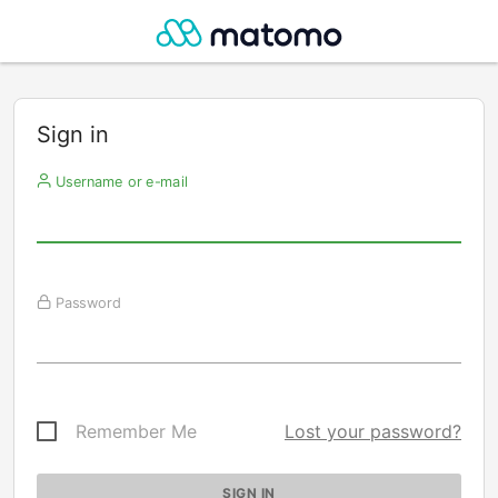
Sign in
Username or e-mail
Password
Remember Me
Lost your password?